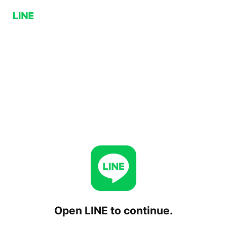
Open LINE to continue.