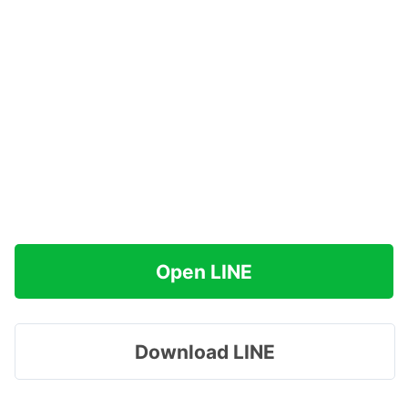
Open LINE
Download LINE