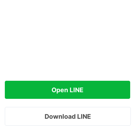
Open LINE
Download LINE