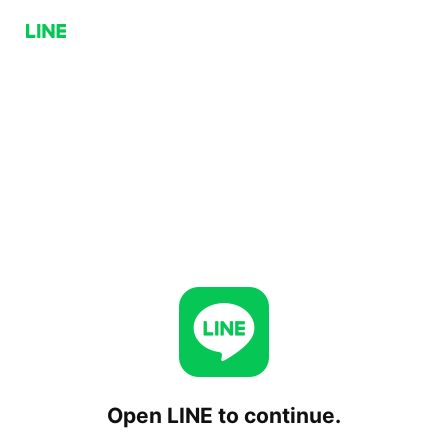
Open LINE to continue.