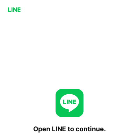
Open LINE to continue.