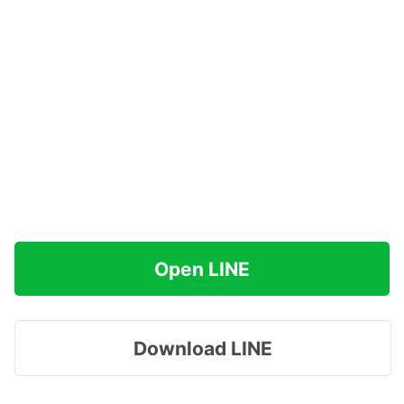
Open LINE
Download LINE