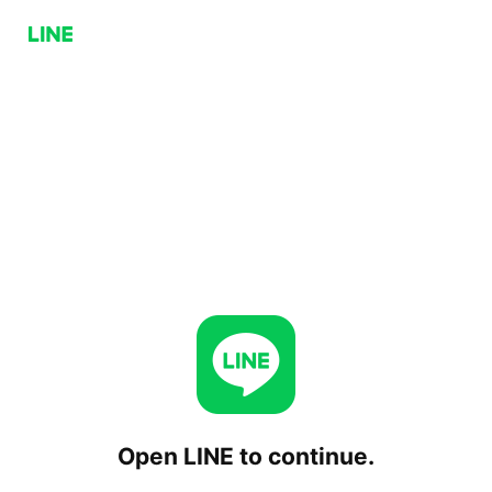
Open LINE to continue.