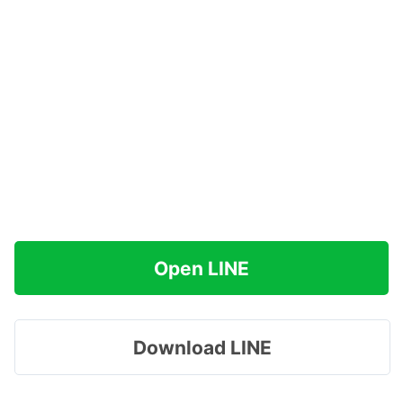
Open LINE
Download LINE