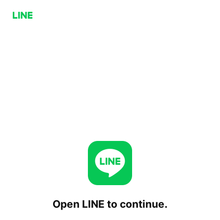
Open LINE to continue.