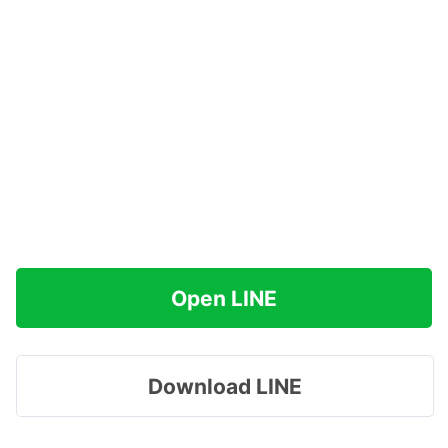
Open LINE
Download LINE