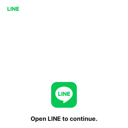
Open LINE to continue.