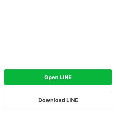
Open LINE
Download LINE