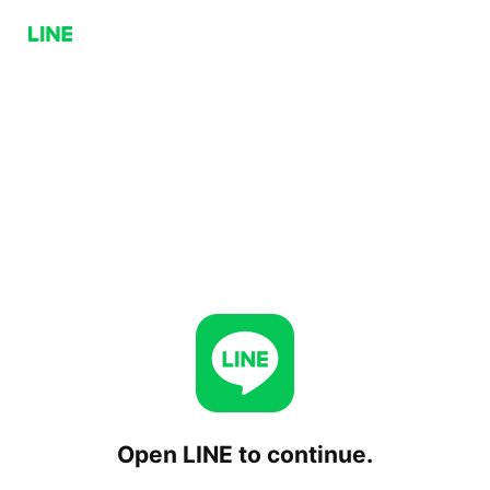
Open LINE to continue.