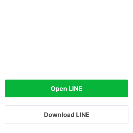
Open LINE
Download LINE