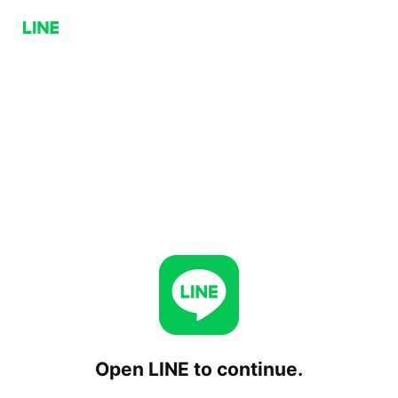
Open LINE to continue.