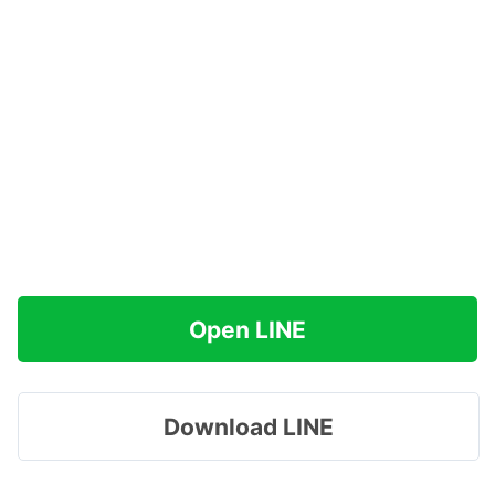
Open LINE
Download LINE