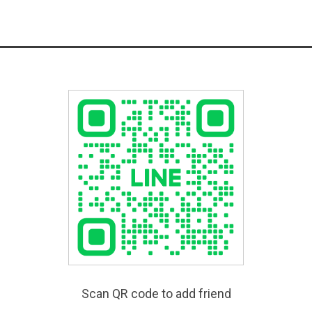
Scan QR code to add friend