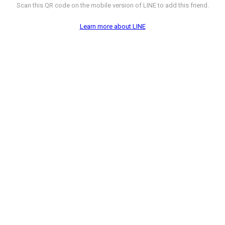
Scan this QR code on the mobile version of LINE to add this friend.
Learn more about LINE