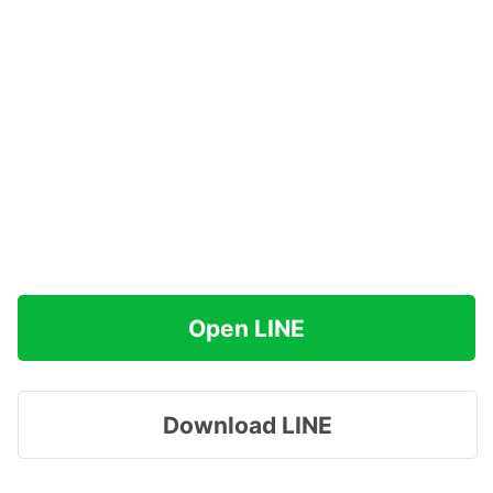
Open LINE
Download LINE