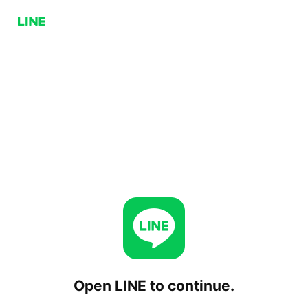
Open LINE to continue.