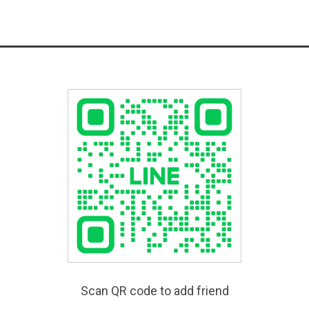
Scan QR code to add friend