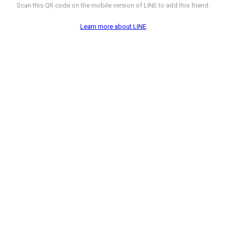
Scan this QR code on the mobile version of LINE to add this friend.
Learn more about LINE