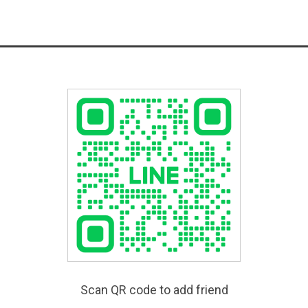
Scan QR code to add friend