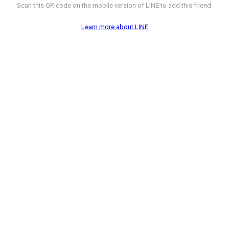
Scan this QR code on the mobile version of LINE to add this friend.
Learn more about LINE