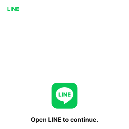
Open LINE to continue.