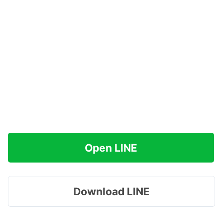
Open LINE
Download LINE