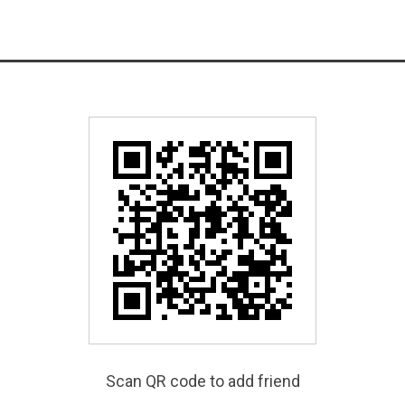
Scan QR code to add friend