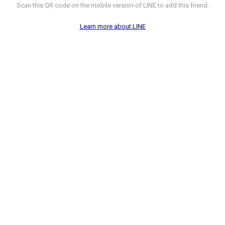
Scan this QR code on the mobile version of LINE to add this friend.
Learn more about LINE