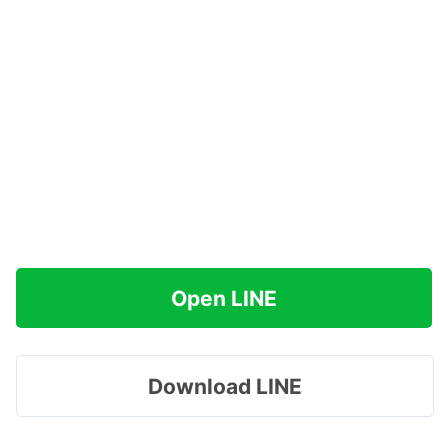
Open LINE
Download LINE