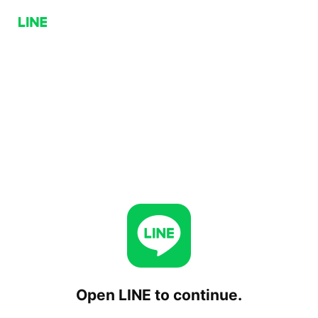
Open LINE to continue.