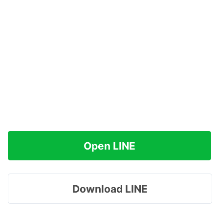
Open LINE
Download LINE