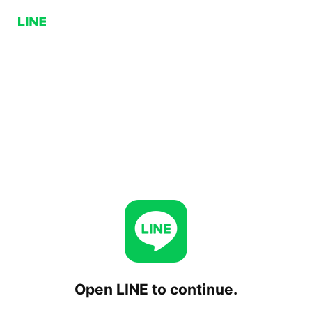
Open LINE to continue.