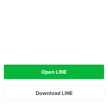
Open LINE
Download LINE