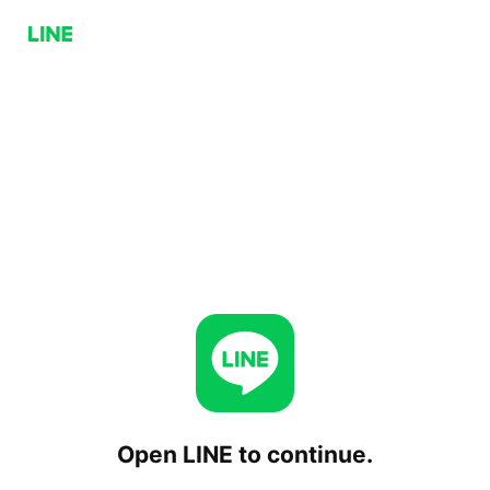
Open LINE to continue.