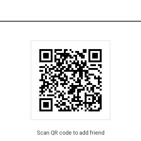
Scan QR code to add friend