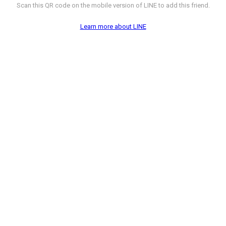
Scan this QR code on the mobile version of LINE to add this friend.
Learn more about LINE