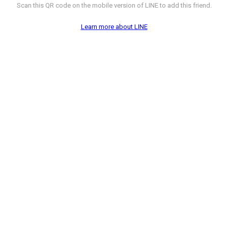
Scan this QR code on the mobile version of LINE to add this friend.
Learn more about LINE