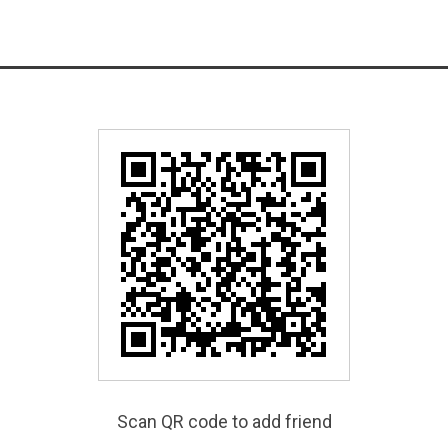
Scan QR code to add friend