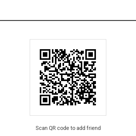
Scan QR code to add friend