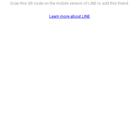
Scan this QR code on the mobile version of LINE to add this friend.
Learn more about LINE