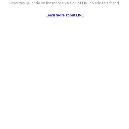
Scan this QR code on the mobile version of LINE to add this friend.
Learn more about LINE