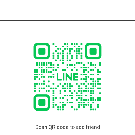
Scan QR code to add friend