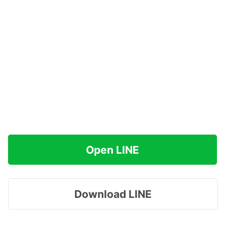
Open LINE
Download LINE