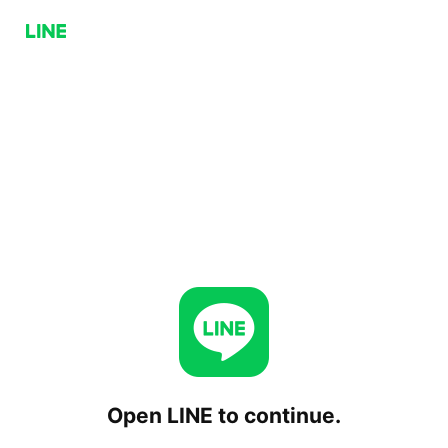
Open LINE to continue.