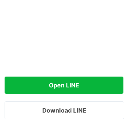
Open LINE
Download LINE