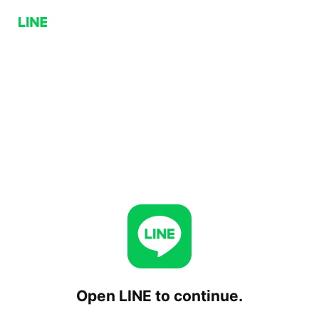
Open LINE to continue.