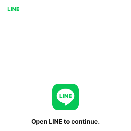
Open LINE to continue.