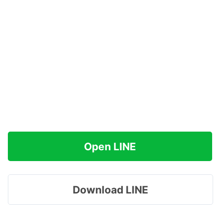
Open LINE
Download LINE