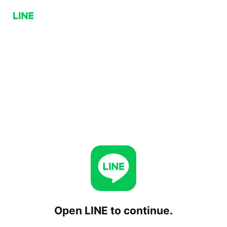
Open LINE to continue.