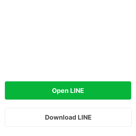
Open LINE
Download LINE