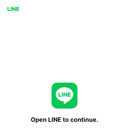
Open LINE to continue.