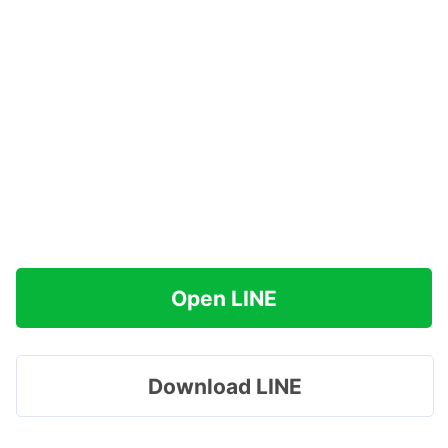
Open LINE
Download LINE