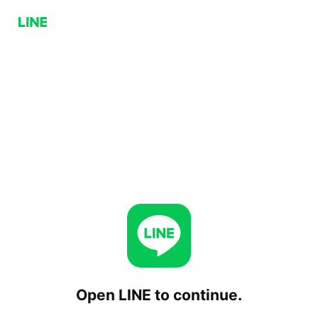
Open LINE to continue.