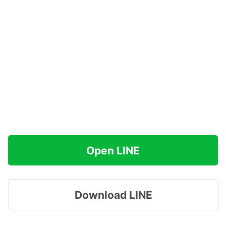
Open LINE
Download LINE