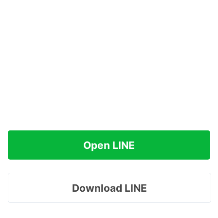
Open LINE
Download LINE