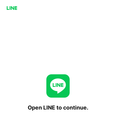
Open LINE to continue.