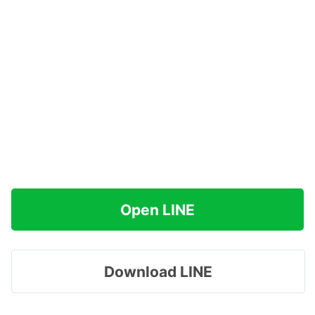
Open LINE
Download LINE