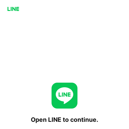
Open LINE to continue.