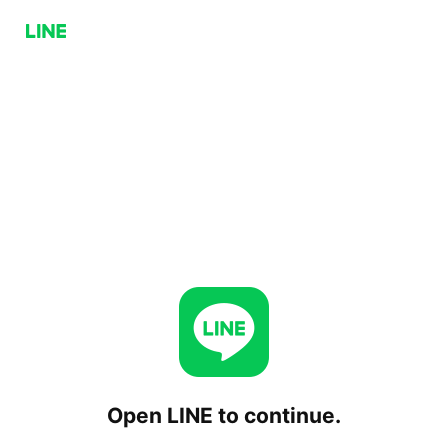
Open LINE to continue.