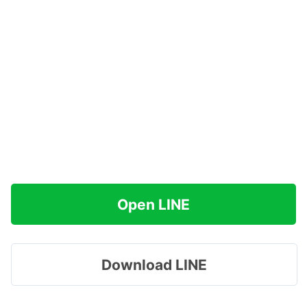
Open LINE
Download LINE