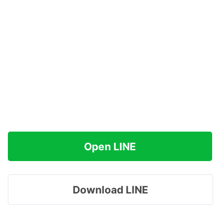
Open LINE
Download LINE