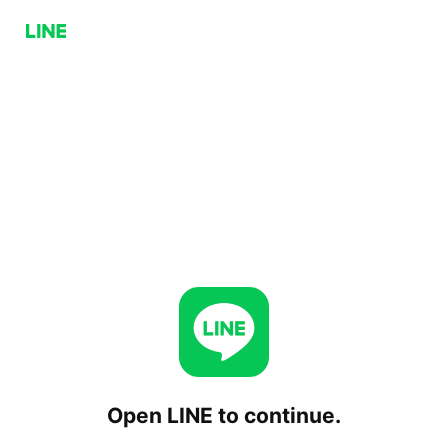
Open LINE to continue.