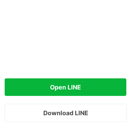
Open LINE
Download LINE