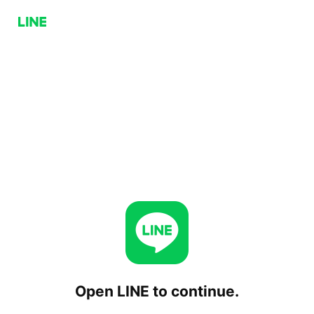
Open LINE to continue.