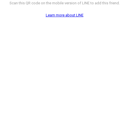
Scan this QR code on the mobile version of LINE to add this friend.
Learn more about LINE