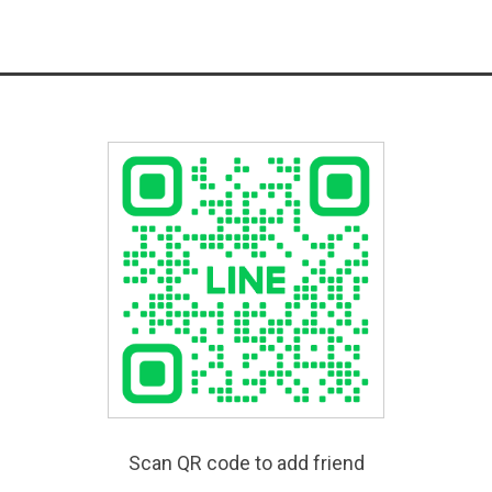
Scan QR code to add friend