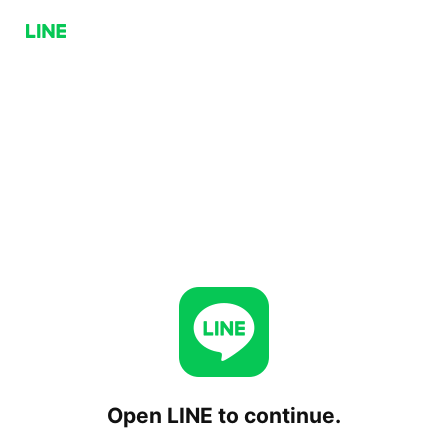
Open LINE to continue.