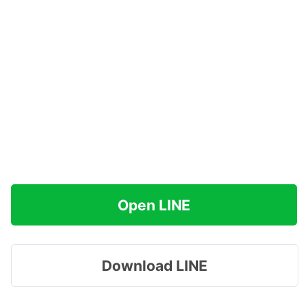
Open LINE
Download LINE