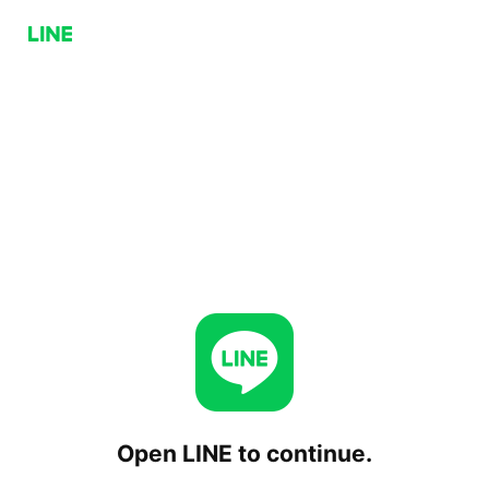
Open LINE to continue.