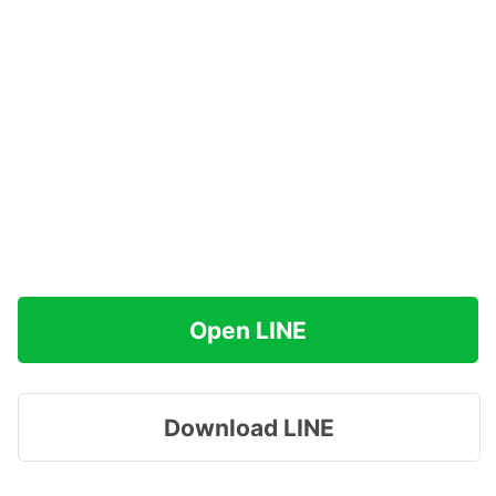
Open LINE
Download LINE