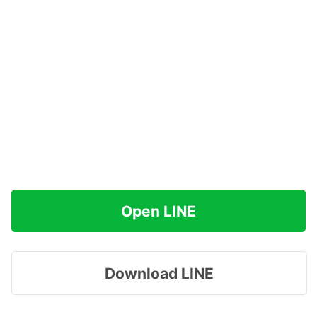
Open LINE
Download LINE