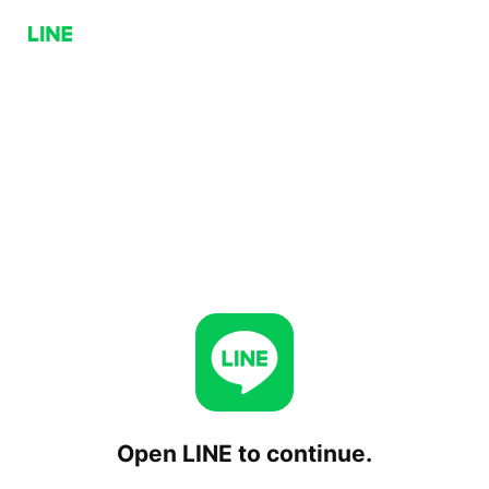
Open LINE to continue.