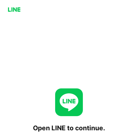
Open LINE to continue.