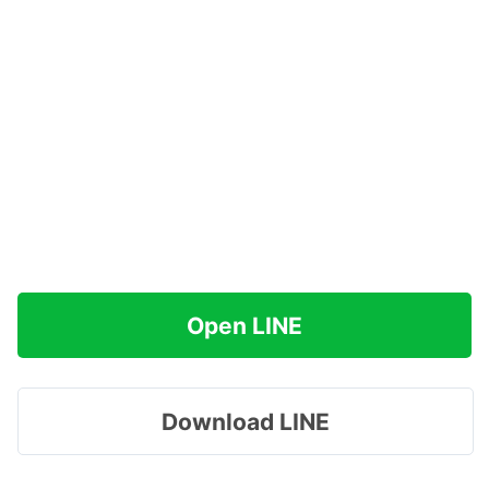
Open LINE
Download LINE