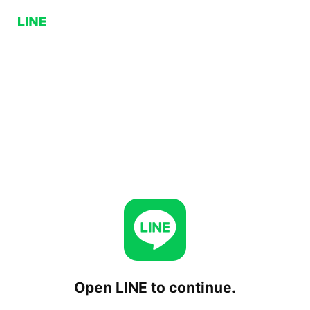
Open LINE to continue.