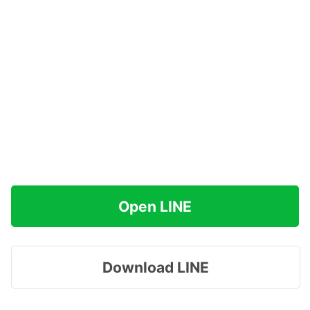
Open LINE
Download LINE