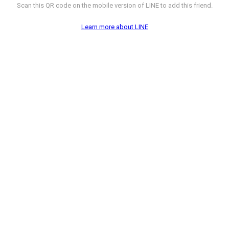
Scan this QR code on the mobile version of LINE to add this friend.
Learn more about LINE