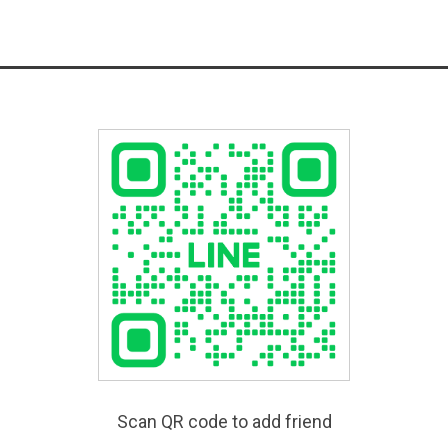
Scan QR code to add friend