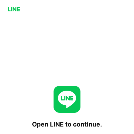
Open LINE to continue.