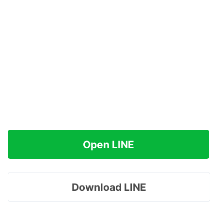
Open LINE
Download LINE