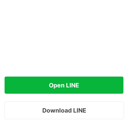
Open LINE
Download LINE