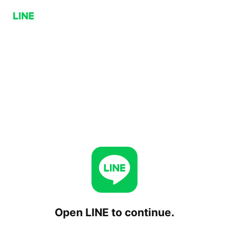
Open LINE to continue.