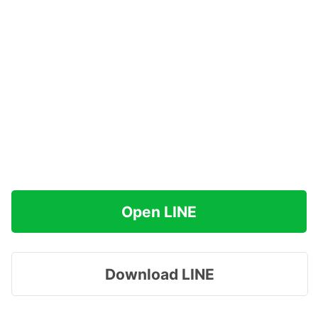
Open LINE
Download LINE