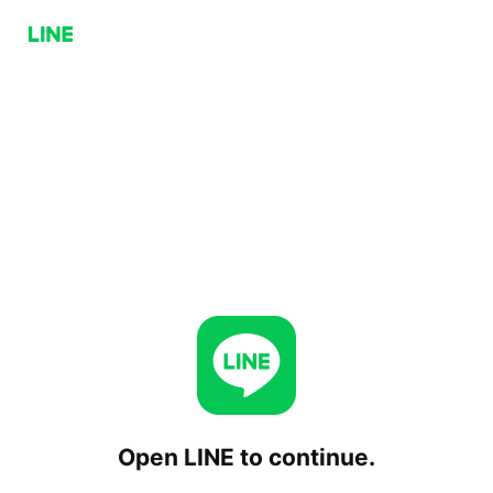
Open LINE to continue.