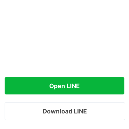
Open LINE
Download LINE