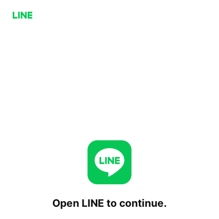
Open LINE to continue.