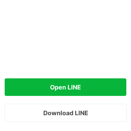
Open LINE
Download LINE