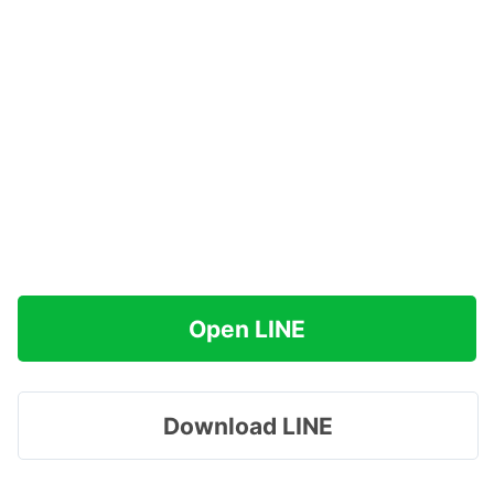
Open LINE
Download LINE