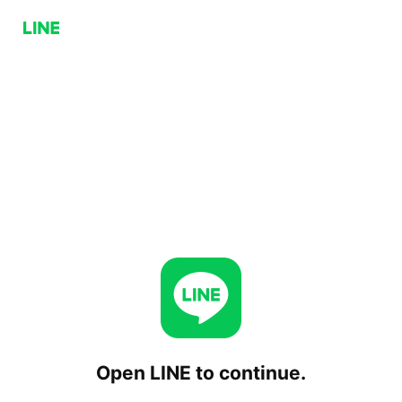
Open LINE to continue.