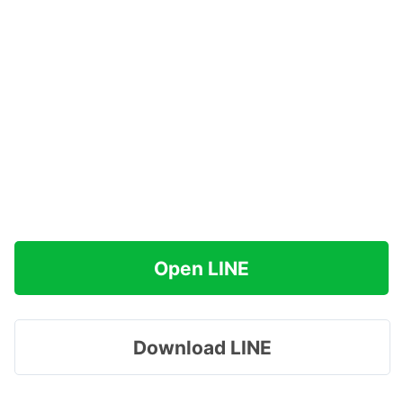
Open LINE
Download LINE