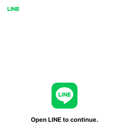
Open LINE to continue.