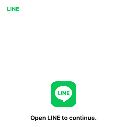
Open LINE to continue.