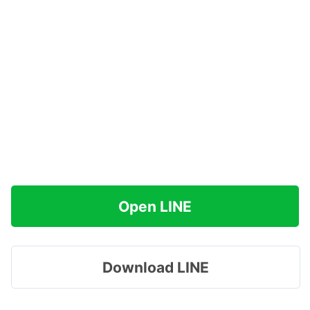
Open LINE
Download LINE