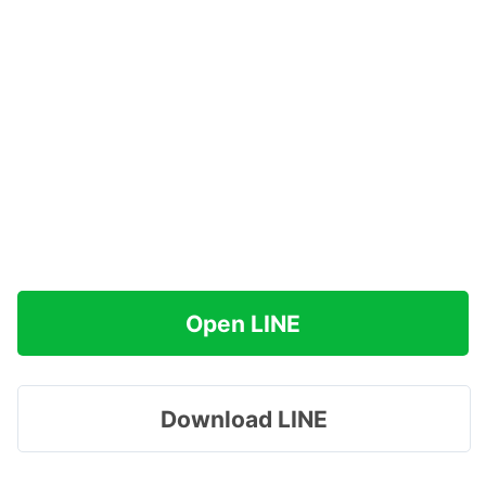
Open LINE
Download LINE