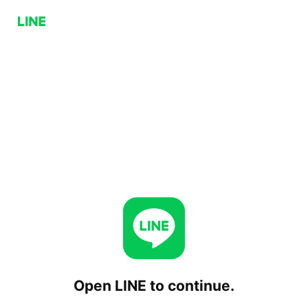
Open LINE to continue.