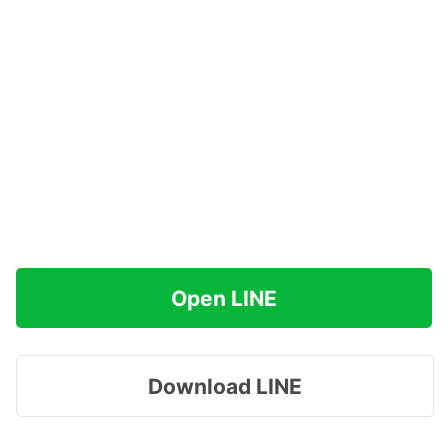
Open LINE
Download LINE