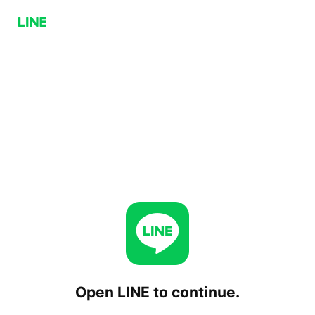
Open LINE to continue.