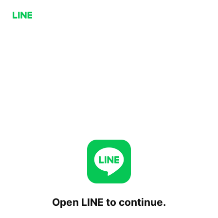
Open LINE to continue.