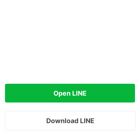
Open LINE
Download LINE